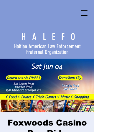
HALEFO
Haitian American Law Enforcement
Fraternal Organization
Foxwoods Casino