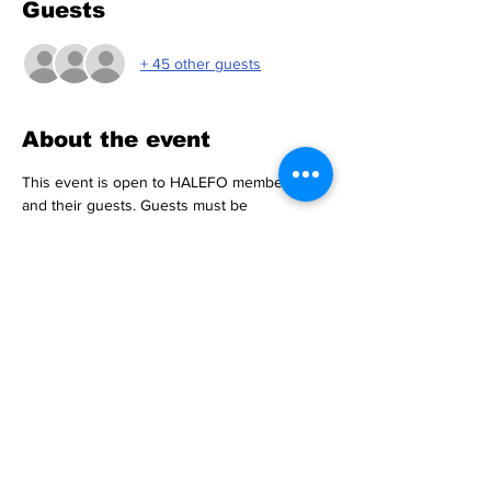
Guests
+ 45 other guests
About the event
This event is open to HALEFO members 
and their guests. Guests must be 
accompanied by an HALEFO member.
Donation: $65
Includes Food & Drinks
Payment Options
CashApp: $halefo97
Zelle: 347-828-0024
Show More