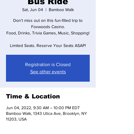
Bus Ride
Sat, Jun 04
  |  
Bamboo Walk
Don’t miss out on this fun-filled trip to
Foxwoods Casino.
Food, Drinks, Trivia Games, Music, Shopping!
Limited Seats. Reserve Your Seats ASAP!
Registration is Closed
See other events
Time & Location
Jun 04, 2022, 9:30 AM – 10:00 PM EDT
Bamboo Walk, 1343 Utica Ave, Brooklyn, NY
11203, USA